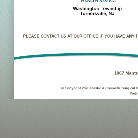
PLEASE
CONTACT US
AT OUR OFFICE IF YOU HAVE ANY
1007 Mantu
© Copyright 2026 Plastic & Cosmetic Surgical 
Web 