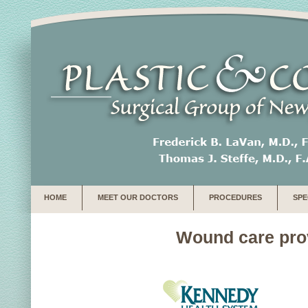
HOME
MEET OUR DOCTORS
PROCEDURES
SPE
Wound care provi