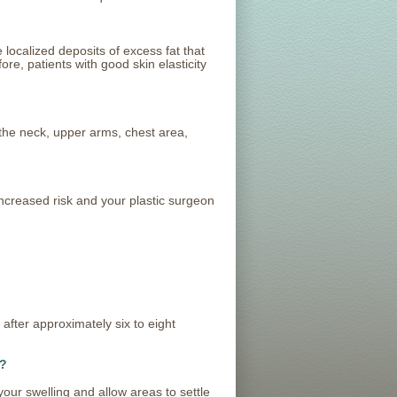
localized deposits of excess fat that
ore, patients with good skin elasticity
he neck, upper arms, chest area,
ncreased risk and your plastic surgeon
after approximately six to eight
?
your swelling and allow areas to settle