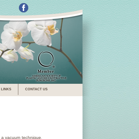
LINKS
CONTACT US
ng a vacuum technique.