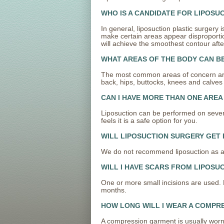
WHO IS A CANDIDATE FOR LIPOSU
In general, liposuction plastic surger
make certain areas appear disproportiona
will achieve the smoothest contour afte
WHAT AREAS OF THE BODY CAN B
The most common areas of concern are
back, hips, buttocks, knees and calves 
CAN I HAVE MORE THAN ONE AREA
Liposuction can be performed on severa
feels it is a safe option for you.
WILL LIPOSUCTION SURGERY GET 
We do not recommend liposuction as an e
WILL I HAVE SCARS FROM LIPOSU
One or more small incisions are used. D
months.
HOW LONG WILL I WEAR A COMPR
A compression garment is usually worn f