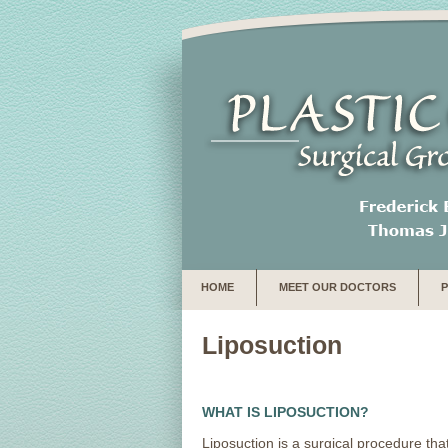
HOME
MEET OUR DOCTORS
Liposuction
WHAT IS LIPOSUCTION?
Liposuction is a surgical procedure tha