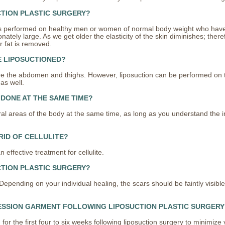
CTION PLASTIC SURGERY?
y is performed on healthy men or women of normal body weight who have 
tely large. As we get older the elasticity of the skin diminishes; theref
r fat is removed.
E LIPOSUCTIONED?
 the abdomen and thighs. However, liposuction can be performed on t
as well.
 DONE AT THE SAME TIME?
l areas of the body at the same time, as long as you understand the i
RID OF CELLULITE?
ffective treatment for cellulite.
CTION PLASTIC SURGERY?
epending on your individual healing, the scars should be faintly visible 
ESSION GARMENT FOLLOWING LIPOSUCTION PLASTIC SURGERY
or the first four to six weeks following liposuction surgery to minimize 