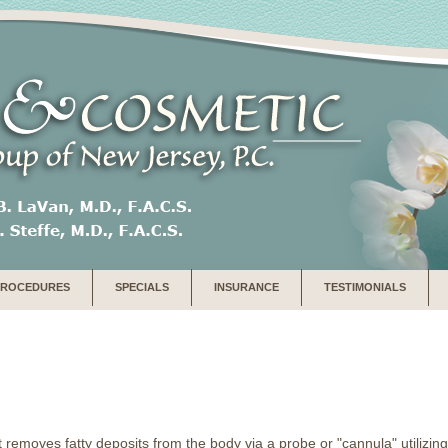
PROCEDURES
SPECIALS
INSURANCE
TESTIMONIALS
t removes fatty deposits from the body via a probe or "cannula" utilizi